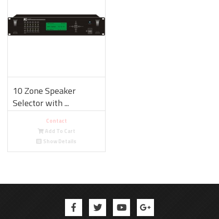
10 Zone Speaker
Selector with ...
Contact
Add To Cart
Show Details