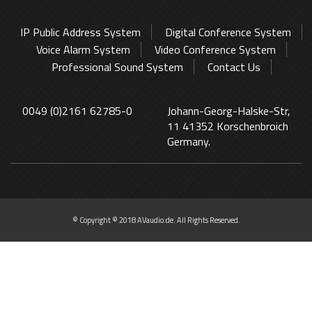
IP Public Address System
Digital Conference System
Voice Alarm System
Video Conference System
Professional Sound System
Contact Us
0049 (0)2161 62785-0
Johann-Georg-Halske-Str,
11 41352 Korschenbroich
Germany.
© Copyright © 2018 AVaudio.de. All Rights Reserved.