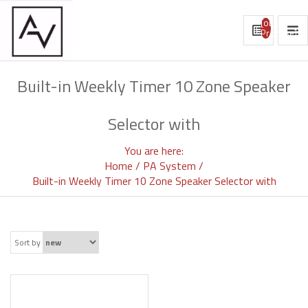
[object
Promise]
Built-in Weekly Timer 10 Zone Speaker
Selector with
You are here:
Home
PA System
Built-in Weekly Timer 10 Zone Speaker Selector with
Sort by