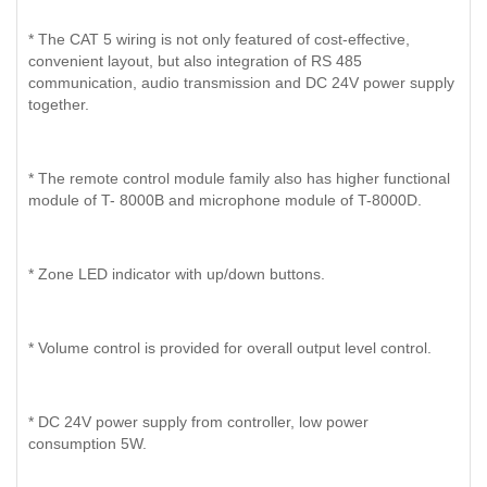
* The CAT 5 wiring is not only featured of cost-effective,
convenient layout, but also integration of RS 485
communication, audio transmission and DC 24V power supply
together.
* The remote control module family also has higher functional
module of T- 8000B and microphone module of T-8000D.
* Zone LED indicator with up/down buttons.
* Volume control is provided for overall output level control.
* DC 24V power supply from controller, low power
consumption 5W.