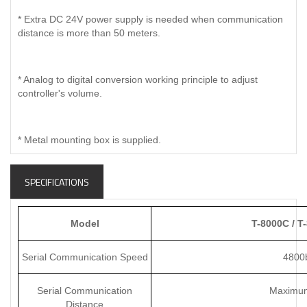
* Extra DC 24V power supply is needed when communication
distance is more than 50 meters.
* Analog to digital conversion working principle to adjust
controller's volume.
* Metal mounting box is supplied.
SPECIFICATIONS
Model
T-8000C / 
Serial Communication Speed
4800
Serial Communication
Maximu
Distance