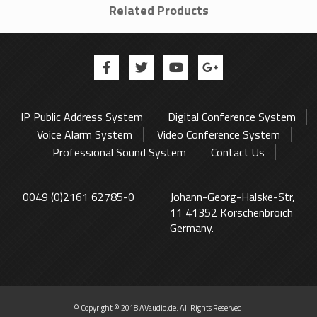
Related Products
IP Public Address System
Digital Conference System
Voice Alarm System
Video Conference System
Professional Sound System
Contact Us
0049 (0)2161 62785-0
Johann-Georg-Halske-Str,
11 41352 Korschenbroich
Germany.
© Copyright © 2018 AVaudio.de. All Rights Reserved.