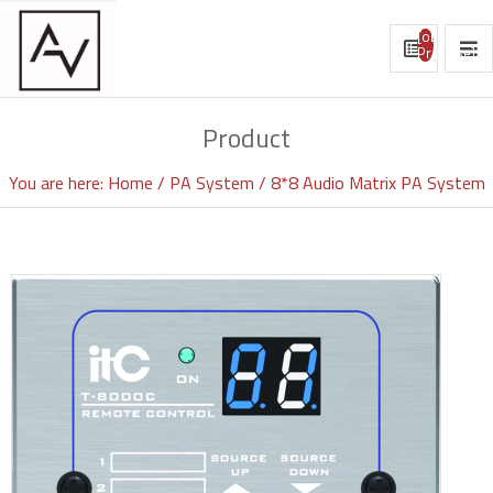
[object
Promise]
Product
You are here:
Home
PA System
8*8 Audio Matrix PA System