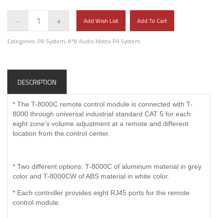
-
+
Add Wish List
Add To Cart
Categories:
PA System
,
8*8 Audio Matrix PA System
DESCRIPTION
* The T-8000C remote control module is connected with T-
8000 through universal industrial standard CAT 5 for each
eight zone's volume adjustment at a remote and different
location from the control center.
* Two different options: T-8000C of aluminum material in grey
color and T-8000CW of ABS material in white color.
* Each controller provides eight RJ45 ports for the remote
control module.