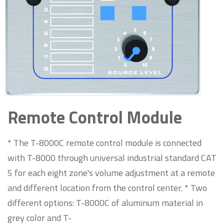
Remote Control Module
* The T-8000C remote control module is connected
with T-8000 through universal industrial standard CAT
5 for each eight zone's volume adjustment at a remote
and different location from the control center. * Two
different options: T-8000C of aluminum material in
grey color and T-