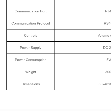
Communication Port
RJ
Communication Protocol
RS4
Controls
Volume c
Power Supply
DC 
Power Consumption
5
Weight
30
Dimensions
86x48