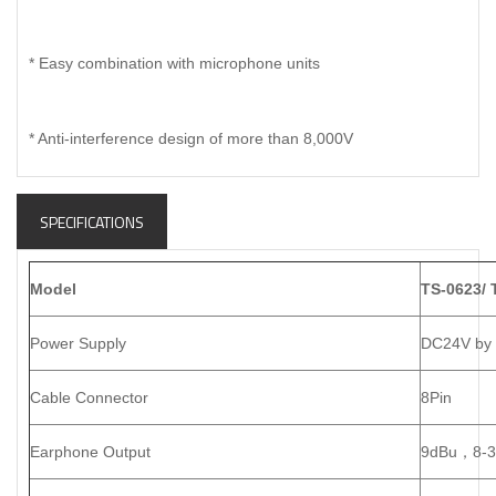
* Easy combination with microphone units
* Anti-interference design of more than 8,000V
SPECIFICATIONS
Model
TS-0623/ 
Power Supply
DC24V by c
Cable Connector
8Pin
Earphone Output
9dBu
，
8-