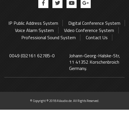
IP Public Address System
Digital Conference System
Voice Alarm System
Video Conference System
Professional Sound System
Contact Us
0049 (0)2161 62785-0
Johann-Georg-Halske-Str,
11 41352 Korschenbroich
Germany.
© Copyright © 2018 AVaudio.de. All Rights Reserved.