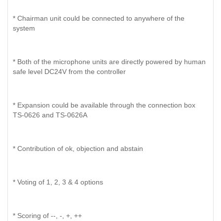
* Chairman unit could be connected to anywhere of the
system
* Both of the microphone units are directly powered by human
safe level DC24V from the controller
* Expansion could be available through the connection box
TS-0626 and TS-0626A
* Contribution of ok, objection and abstain
* Voting of 1, 2, 3 & 4 options
* Scoring of --, -, +, ++