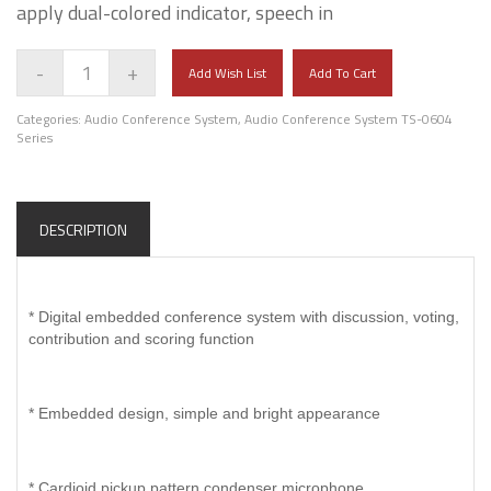
apply dual-colored indicator, speech in
-
+
Add Wish List
Add To Cart
Categories:
Audio Conference System
,
Audio Conference System TS-0604
Series
DESCRIPTION
* Digital embedded conference system with discussion, voting,
contribution and scoring function
* Embedded design, simple and bright appearance
* Cardioid pickup pattern condenser microphone