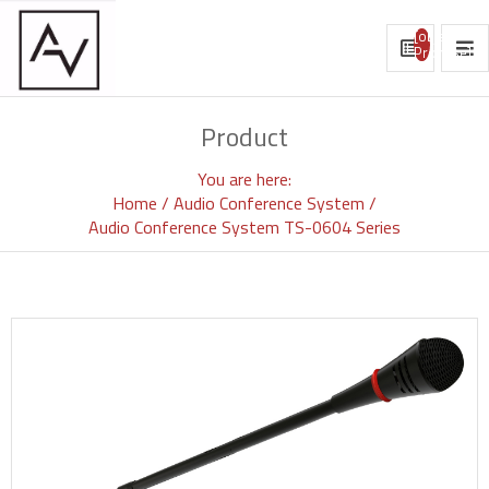
[object
Promise]
Product
You are here:
Home
Audio Conference System
Audio Conference System TS-0604 Series