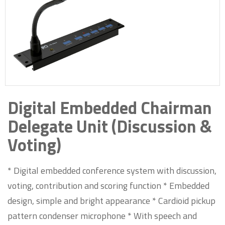
Digital Embedded Chairman
Delegate Unit (Discussion &
Voting)
* Digital embedded conference system with discussion,
voting, contribution and scoring function * Embedded
design, simple and bright appearance * Cardioid pickup
pattern condenser microphone * With speech and