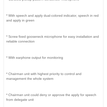
* With speech and apply dual-colored indicator, speech in red
and apply in green
* Screw fixed gooseneck microphone for easy installation and
reliable connection
* With earphone output for monitoring
* Chairman unit with highest priority to control and
management the whole system
* Chairman unit could deny or approve the apply for speech
from delegate unit