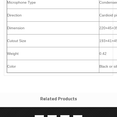
Microphone Type
Condenser
Direction
Cardioid p
Dimension
220
×
45
×
3
Cutout Size
193
×
41
×
4
Weight
0.42
Color
Black or si
Related Products