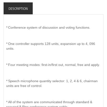
DESCRIPTION
*
Conference system of discussion and voting functions.
*
One controller supports 128 units, expansion up to 4, 096
units.
*
Four meeting modes: first-in/first out, normal, free and apply.
*
Speech microphone quantity selector: 1, 2, 4 & 6, chairman
units are free of control.
*
All of the system are communicated through standard &
secured 8 Pins conference system cable.