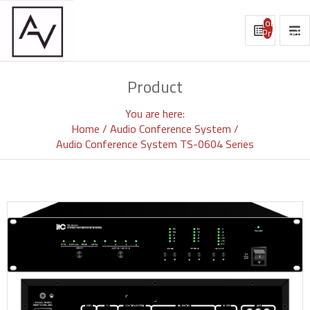
[object
Promise]
Product
You are here:
Home
Audio Conference System
Audio Conference System TS-0604 Series