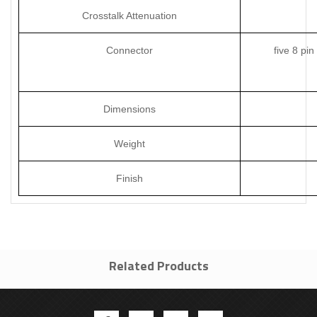
Crosstalk Attenuation
Connector
five 8 pi
Dimensions
Weight
Finish
Related Products