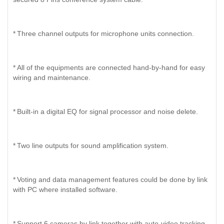
*
Three channel outputs for microphone units connection.
*
All of the equipments are connected hand-by-hand for easy
wiring and maintenance.
*
Built-in a digital EQ for signal processor and noise delete.
*
Two line outputs for sound amplification system.
*
Voting and data management features could be done by link
with PC where installed software.
*
Support 6 cameras by link together with auto-video tracking