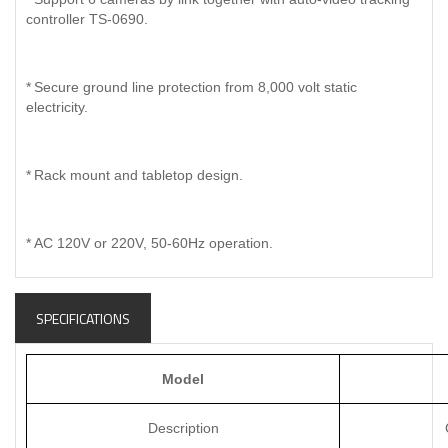
controller TS-0690.
*
Secure ground line protection from 8,000 volt static
electricity.
*
Rack mount and tabletop design.
*
AC 120V or 220V, 50-60Hz operation.
SPECIFICATIONS
Model
Description