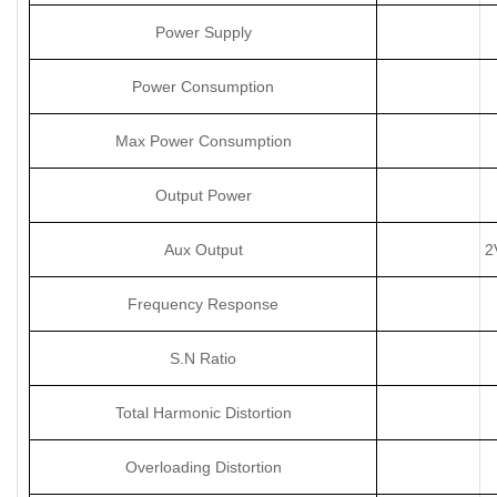
Power Supply
Power Consumption
Max Power Consumption
Output Power
Aux Output
2
Frequency Response
S.N Ratio
Total Harmonic Distortion
Overloading Distortion