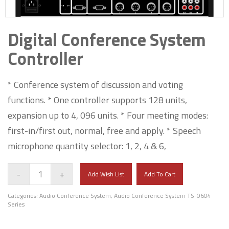
Digital Conference System
Controller
* Conference system of discussion and voting
functions. * One controller supports 128 units,
expansion up to 4, 096 units. * Four meeting modes:
first-in/first out, normal, free and apply. * Speech
microphone quantity selector: 1, 2, 4 & 6,
-
+
Add Wish List
Add To Cart
Categories:
Audio Conference System
,
Audio Conference System TS-0604
Series