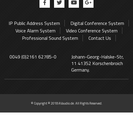
IP Public Address System
Digital Conference System
Voice Alarm System
Video Conference System
Professional Sound System
Contact Us
0049 (0)2161 62785-0
Johann-Georg-Halske-Str,
11 41352 Korschenbroich
Germany.
© Copyright © 2018 AVaudio.de. All Rights Reserved.